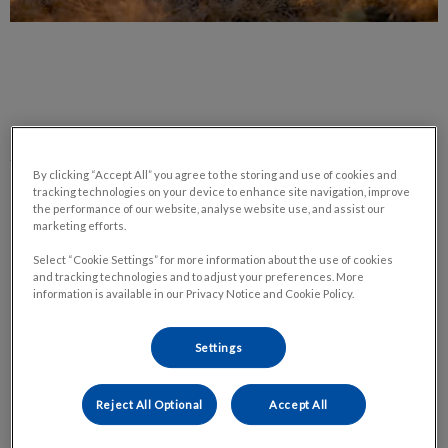
Pet Euthanasia – What to Expect When
You Make This Choice
By clicking “Accept All” you agree to the storing and use of cookies and
tracking technologies on your device to enhance site navigation, improve
the performance of our website, analyse website use, and assist our
marketing efforts.
It is never an easy aspect of pet ownership; often we try to
avoid the idea altogether. I know I personally have told my dog
Select “Cookie Settings” for more information about the use of cookies
and tracking technologies and to adjust your preferences. More
he isn’t allowed to die, but knowing in my heart that it is an
information is available in our Privacy Notice and Cookie Policy.
honourable decision my husband and I will need to make in the
future.
Settings
What I am talking about is the decision to euthanize your furry
Reject All Optional
Accept All
family member. A lot of thought and care are put into making
that final choice, but the process can often be overwhelming.