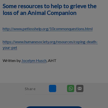
Some resources to help to grieve the
loss of an Animal Companion
http://www.petlosshelp.org/10commonquestions.html
https://www.humanesociety.org/resources/coping-death-
your-pet
Written by
Jocelym Husch
, AHT
Share