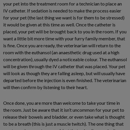
your pet into the treatment room for a technician to place an
IV catheter. If sedation is needed to make the process easier
for your pet (the last thing we want is for them to be stressed)
it would be given at this time as well. Once the catheter is
placed, your pet will be brought back to you in the room. If you
want a little bit more time with your furry family member, that
is fine. Once you are ready, the veterinarian will return to the
room with the euthansol (an anaesthetic drug used at a high
concentration), usually dyed a noticeable colour. The euthansol
will be given through the IV catheter that was placed. Your pet
will look as though they are falling asleep, but will usually have
departed before the injection is even finished. The veterinarian
will then confirm by listening to their heart.
Once done, you are more than welcome to take your time in
the room. Just be aware that it isn’t uncommon for your pet to
release their bowels and bladder, or even take what is thought
to be a breath (this is just a muscle twitch). The one thing that