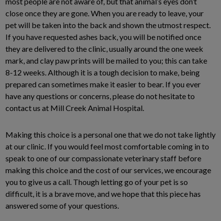
most people are not aware of, but that animal’s eyes don’t
close once they are gone. When you are ready to leave, your
pet will be taken into the back and shown the utmost respect.
If you have requested ashes back, you will be notified once
they are delivered to the clinic, usually around the one week
mark, and clay paw prints will be mailed to you; this can take
8-12 weeks. Although it is a tough decision to make, being
prepared can sometimes make it easier to bear. If you ever
have any questions or concerns, please do not hesitate to
contact us at Mill Creek Animal Hospital.
Making this choice is a personal one that we do not take lightly
at our clinic. If you would feel most comfortable coming in to
speak to one of our compassionate veterinary staff before
making this choice and the cost of our services, we encourage
you to give us a call. Though letting go of your pet is so
difficult, it is a brave move, and we hope that this piece has
answered some of your questions.