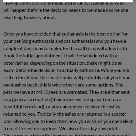
Having some decisions made and an understanding of what
will happen before the decision needs to be made can be one
less thing to worry about.
Once you have decided that euthanasia is the best option for
your pet (dog euthanasia and cat euthanasia) and you have a
couple of decisions to make. First, a call to us will allow us to
book the initial appointment. It will be scheduled with a
veterinarian, depending on the situation, there might be an
exam before the decision to actually euthanise. While you are
still on the phone, the receptionist will probably ask you if you
want ashes back, this is where there are some options. The
pets we have at Mill Creek are cremated. They are either sent
as a general cremation (their ashes will be spread out on a
beautiful farm land), or you can request to have the ashes
returned to you. Typically the ashes are returned in a scatter
box, allowing you to keep them how you wish, or you can select
from different urn options. We also offer clay paw prints.
These make a beautiful keepsake. An impression of your pet’s