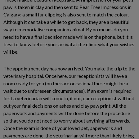
paw is taken in clay and then sent to Pear Tree Impressions in
Calgary; a small fur clipping is also sent to match the colour.
Although it can take a while to get back, they are a beautiful
way to memorialise companion animal. By no means do you
need to have a final decision made while on the phone, but it is
best to know before your arrival at the clinic what your wishes
will be.
The appointment day has now arrived. You make the trip to the
veterinary hospital. Once here, our receptionists will have a
room ready for you (on the rare occasional there might be a
wait due to unforeseen circumstances). If an exam is required
first a veterinarian will come in, if not, our receptionist will find
out your final decisions on ashes and clay paw print. All the
paperwork and payments will be done before the procedure
so that you do not need to worry about anything afterwards.
Once the exam is done of your loved pet, paperwork and
payments are done, the veterinarian will more than likely bring