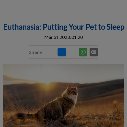
IvcPractices.HeaderNav.Search.Label
Submit
Euthanasia: Putting Your Pet to Sleep
Mar 31 2023, 01:20
Share