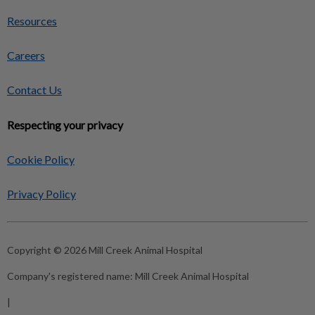
Resources
Careers
Contact Us
Respecting your privacy
Cookie Policy
Privacy Policy
Copyright © 2026 Mill Creek Animal Hospital
Company's registered name:
Mill Creek Animal Hospital
|