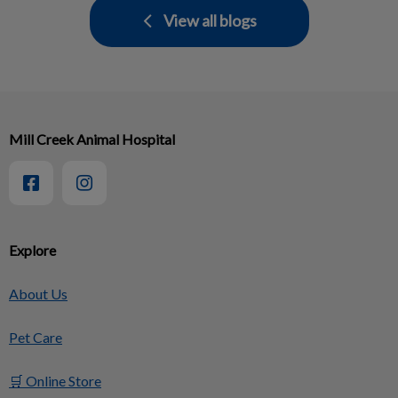
View all blogs
Mill Creek Animal Hospital
Explore
About Us
Pet Care
🛒 Online Store