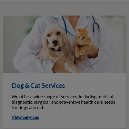
they too have been going to them with
their fur-babies for many years. I
would highly recommend them.
Dog & Cat Services
Dog & Cat Services
We offer a wide range of services, including medical,
diagnostic, surgical, and preventive health care needs
for dogs and cats.
View Services