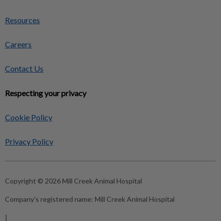
Resources
Careers
Contact Us
Respecting your privacy
Cookie Policy
Privacy Policy
Copyright © 2026 Mill Creek Animal Hospital
Company's registered name:
Mill Creek Animal Hospital
|