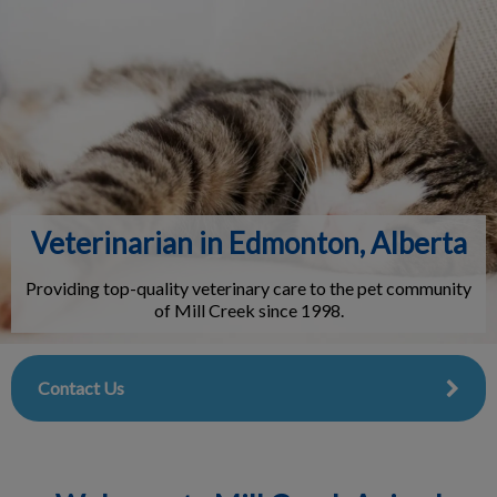
IvcPractices.HeaderNav.Search.Label
Submit
Veterinarian in Edmonton, Alberta
Providing top-quality veterinary care to the pet community
of Mill Creek since 1998.
Contact Us