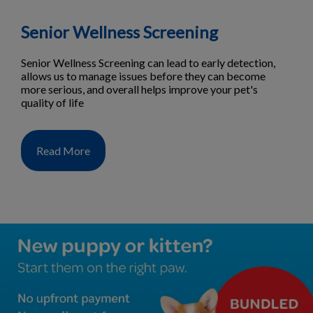
Senior Wellness Screening
Senior Wellness Screening can lead to early detection,
allows us to manage issues before they can become
more serious, and overall helps improve your pet's
quality of life
Read More