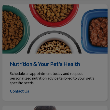
Nutrition & Your Pet's Health
Nutrition & Your Pet's Health
Schedule an appointment today and request
personalized nutrition advice tailored to your pet's
specific needs.
Contact Us
Maximize Your Next Vet Visit!