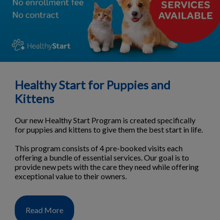
Healthy Start for Puppies and
Kittens
Our new Healthy Start Program is created specifically
for puppies and kittens to give them the best start in life.
This program consists of 4 pre-booked visits each
offering a bundle of essential services. Our goal is to
provide new pets with the care they need while offering
exceptional value to their owners.
Read More