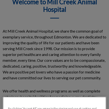
Welcome to Mill Creek Animal
Hospital
At Mill Creek Animal Hospital, we share the common goal of
exemplary service, throughout Edmonton. We are dedicated to
improving the quality of life for our patients and have been
serving Mill Creek since 1998. Our mission is to provide
superior pet healthcare and caring attention to every family
member, every time. Our core values are to be compassionate,
dedicated, caring, positive, trustworthy and knowledgeable.
We are positive pet lovers who have a passion for medicine
and have committed our lives to serving our pet community.
We offer health and wellness programs as well as complete
veterinary hospital facilities for medicine, x-ray, dentistry,
surgery and intensive care.
By clicking “Accept All” you agree to the storing and use of cookies and