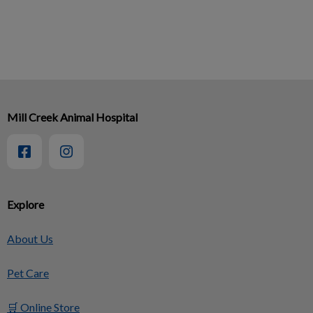
Mill Creek Animal Hospital
Explore
About Us
Pet Care
🛒 Online Store