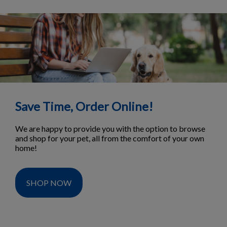
Save Time, Order Online!
We are happy to provide you with the option to browse
and shop for your pet, all from the comfort of your own
home!
SHOP NOW