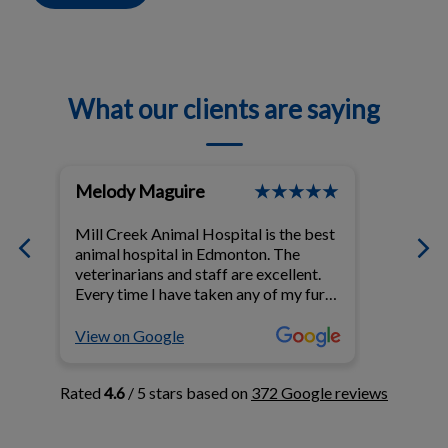
What our clients are saying
Melody Maguire
Linne
t
Mill Creek Animal Hospital is the best
Dr. Sin
ul
animal hospital in Edmonton. The
compas
e
veterinarians and staff are excellent.
time e
Every time I have taken any of my fur-
cat's b
babies to this clinic I walk away
and no
knowing that with their help my fur-
above 
View on Google
View o
babies have been given the best of
concer
care. I have been going to this animal
cat. M
Rated
4.6
/ 5 stars based on
372 Google reviews
hospital for 25 years. I have
with he
recommended them to my daughter
were al
and my son and daughter-in-law and
with m