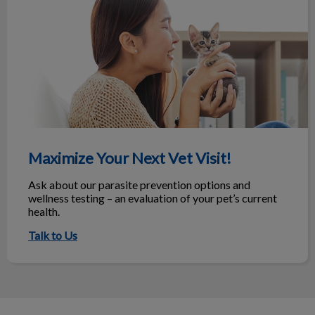
Maximize Your Next Vet Visit!
Ask about our parasite prevention options and
wellness testing – an evaluation of your pet’s current
health.
Talk to Us