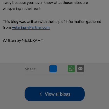
away because you never know what those mites are
whispering in their ear!
This blog was written with the help of information gathered
from
VeterinaryPartner.com
Written by Nicki, RAHT
Share
View all blogs