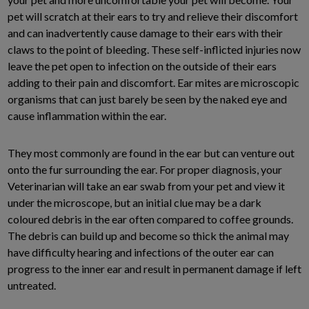
pet will scratch at their ears to try and relieve their discomfort
and can inadvertently cause damage to their ears with their
claws to the point of bleeding. These self-inflicted injuries now
leave the pet open to infection on the outside of their ears
adding to their pain and discomfort. Ear mites are microscopic
organisms that can just barely be seen by the naked eye and
cause inflammation within the ear.
They most commonly are found in the ear but can venture out
onto the fur surrounding the ear. For proper diagnosis, your
Veterinarian will take an ear swab from your pet and view it
under the microscope, but an initial clue may be a dark
coloured debris in the ear often compared to coffee grounds.
The debris can build up and become so thick the animal may
have difficulty hearing and infections of the outer ear can
progress to the inner ear and result in permanent damage if left
untreated.