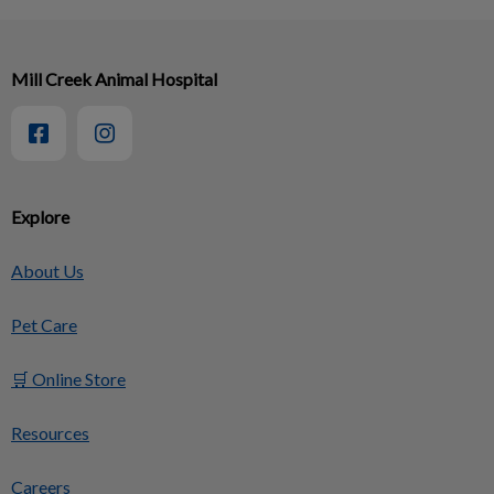
Mill Creek Animal Hospital
Explore
About Us
Pet Care
🛒 Online Store
Resources
Careers