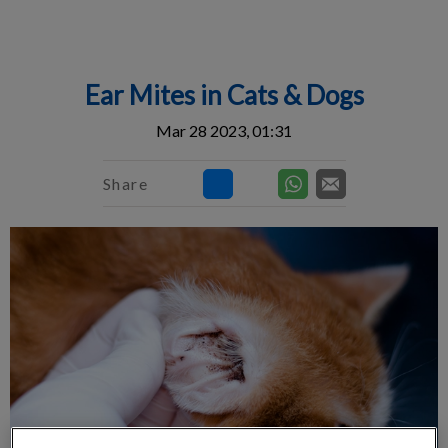
IvcPractices.HeaderNav.Search.Label
Submit
Ear Mites in Cats & Dogs
Mar 28 2023, 01:31
Share