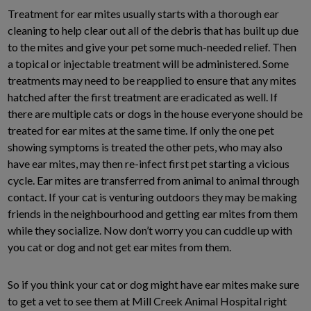
Treatment for ear mites usually starts with a thorough ear
cleaning to help clear out all of the debris that has built up due
to the mites and give your pet some much-needed relief. Then
a topical or injectable treatment will be administered. Some
treatments may need to be reapplied to ensure that any mites
hatched after the first treatment are eradicated as well. If
there are multiple cats or dogs in the house everyone should be
treated for ear mites at the same time. If only the one pet
showing symptoms is treated the other pets, who may also
have ear mites, may then re-infect first pet starting a vicious
cycle. Ear mites are transferred from animal to animal through
contact. If your cat is venturing outdoors they may be making
friends in the neighbourhood and getting ear mites from them
while they socialize. Now don’t worry you can cuddle up with
you cat or dog and not get ear mites from them.
So if you think your cat or dog might have ear mites make sure
to get a vet to see them at Mill Creek Animal Hospital right