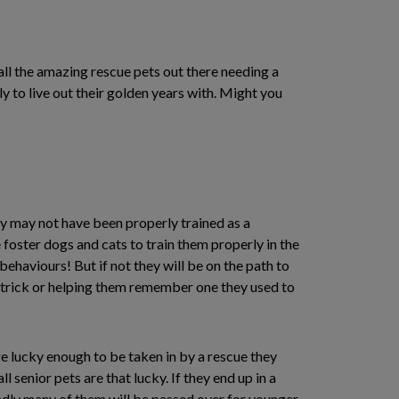
ll the amazing rescue pets out there needing a
y to live out their golden years with. Might you
y may not have been properly trained as a
 foster dogs and cats to train them properly in the
ehaviours! But if not they will be on the path to
w trick or helping them remember one they used to
are lucky enough to be taken in by a rescue they
ll senior pets are that lucky. If they end up in a
Sadly many of them will be passed over for younger