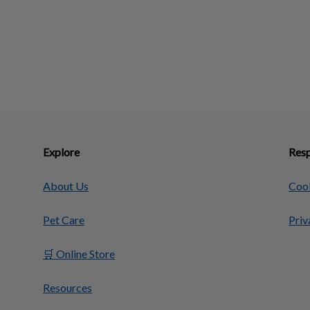
Explore
Resp
About Us
Cook
Pet Care
Priv
🛒 Online Store
Resources