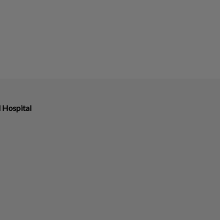
 Hospital