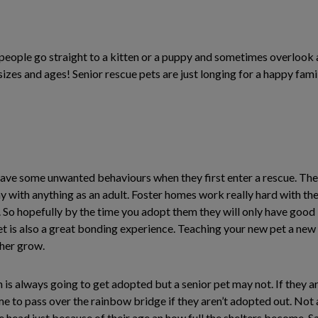
eople go straight to a kitten or a puppy and sometimes overlook a
izes and ages! Senior rescue pets are just longing for a happy famil
have some unwanted behaviours when they first enter a rescue. The
 with anything as an adult. Foster homes work really hard with the
. So hopefully by the time you adopt them they will only have good b
et is also a great bonding experience. Teaching your new pet a ne
ther grow.
tten is always going to get adopted but a senior pet may not. If they 
time to pass over the rainbow bridge if they aren’t adopted out. Not a
he head just because of their age an how full the shelters become. 