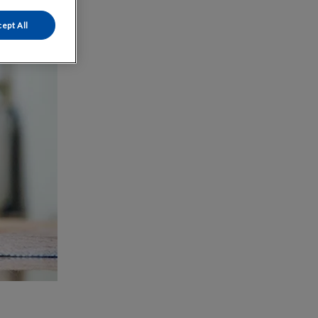
ept All