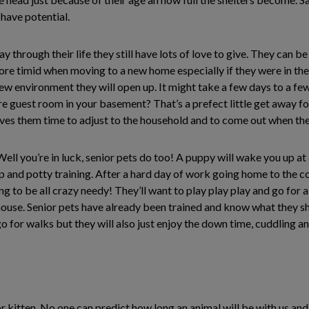
 have potential.
 through their life they still have lots of love to give. They can b
re timid when moving to a new home especially if they were in the 
ew environment they will open up. It might take a few days to a few 
re guest room in your basement? That’s a prefect little get away fo
gives them time to adjust to the household and to come out when the
ll you’re in luck, senior pets do too! A puppy will wake you up at al
 up and potty training. After a hard day of work going home to the
ng to be all crazy needy! They’ll want to play play play and go for 
e house. Senior pets have already been trained and know what they 
 go for walks but they will also just enjoy the down time, cuddling 
 kitten. No one can predict how long an animal will be with us and