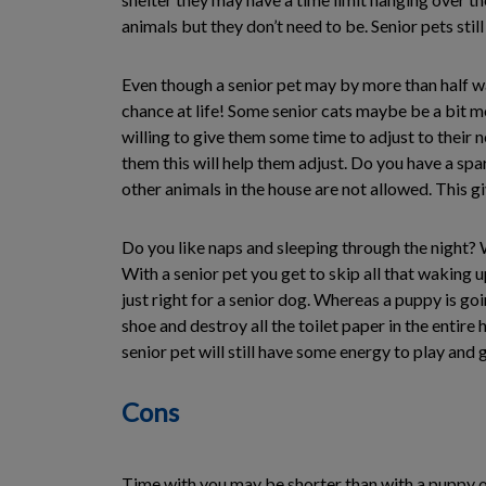
animals but they don’t need to be. Senior pets still
Even though a senior pet may by more than half way
chance at life! Some senior cats maybe be a bit mo
willing to give them some time to adjust to their n
them this will help them adjust. Do you have a spa
other animals in the house are not allowed. This 
Do you like naps and sleeping through the night? We
With a senior pet you get to skip all that waking
just right for a senior dog. Whereas a puppy is goi
shoe and destroy all the toilet paper in the entir
senior pet will still have some energy to play and
Cons
Time with you may be shorter than with a puppy or