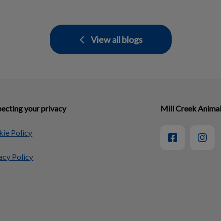
View all blogs
ecting your privacy
Mill Creek Animal
ie Policy
acy Policy