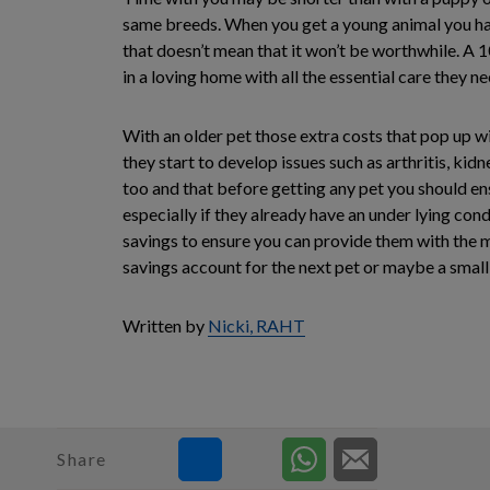
same breeds. When you get a young animal you have
that doesn’t mean that it won’t be worthwhile. A 10
in a loving home with all the essential care they n
With an older pet those extra costs that pop up wi
they start to develop issues such as arthritis, ki
too and that before getting any pet you should en
especially if they already have an under lying con
savings to ensure you can provide them with the me
savings account for the next pet or maybe a small 
Written by
Nicki, RAHT
Share