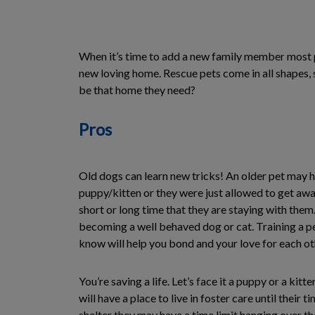
When it’s time to add a new family member most p
new loving home. Rescue pets come in all shapes, s
be that home they need?
Pros
Old dogs can learn new tricks! An older pet may 
puppy/kitten or they were just allowed to get away
short or long time that they are staying with them
becoming a well behaved dog or cat. Training a p
know will help you bond and your love for each o
You’re saving a life. Let’s face it a puppy or a ki
will have a place to live in foster care until their 
shelter they may have a time limit hanging over t