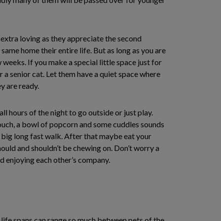
e extra loving as they appreciate the second
same home their entire life. But as long as you are
weeks. If you make a special little space just for
r a senior cat. Let them have a quiet space where
y are ready.
l hours of the night to go outside or just play.
 couch, a bowl of popcorn and some cuddles sounds
a big long fast walk. After that maybe eat your
should and shouldn’t be chewing on. Don’t worry a
and enjoying each other’s company.
 life spans can range so much between pets of the