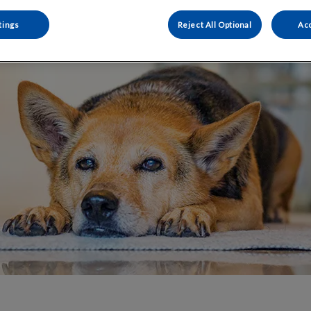
Share
tings
Reject All Optional
Acc