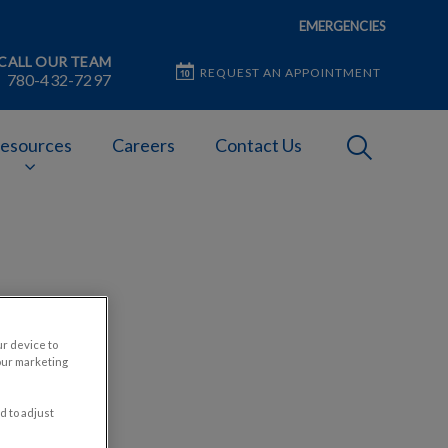
EMERGENCIES
CALL OUR TEAM
REQUEST AN APPOINTMENT
780-432-7297
IvcPractices
esources
Careers
Contact Us
Submit
or Pet
ur device to
our marketing
d to adjust