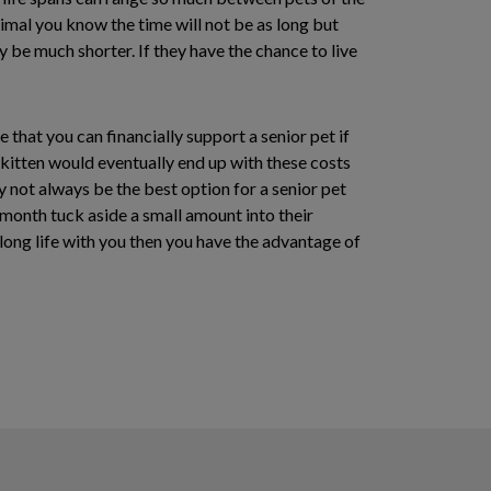
imal you know the time will not be as long but
ay be much shorter. If they have the chance to live
that you can financially support a senior pet if
 kitten would eventually end up with these costs
 not always be the best option for a senior pet
h month tuck aside a small amount into their
 long life with you then you have the advantage of