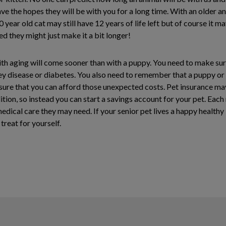
 the hopes they will be with you for a long time. With an older an
 year old cat may still have 12 years of life left but of course it m
eed they might just make it a bit longer!
th aging will come sooner than with a puppy. You need to make sure 
dney disease or diabetes. You also need to remember that a puppy or
sure that you can afford those unexpected costs. Pet insurance may
dition, so instead you can start a savings account for your pet. Eac
dical care they may need. If your senior pet lives a happy healthy
treat for yourself.