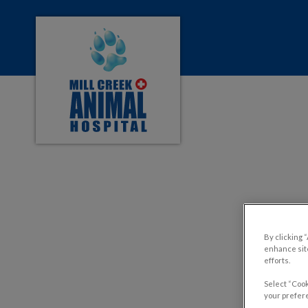
Mill Creek Animal Hospital's homepage
IvcPractices.HeaderNa
Pros 
By clicking 
enhance site
efforts.
Select “Cook
your prefere