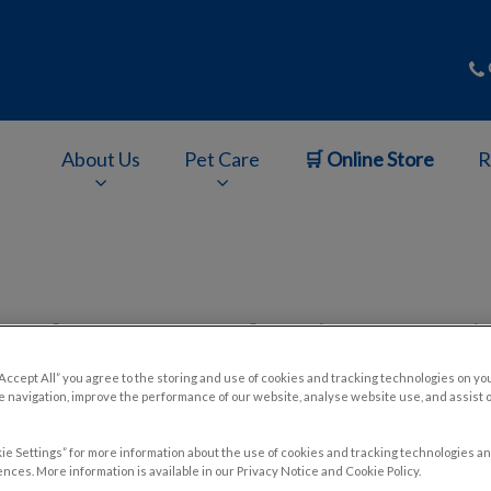
About Us
Pet Care
🛒 Online Store
R
v.Search.Label
and Cons of Adopting a Seni
“Accept All” you agree to the storing and use of cookies and tracking technologies on yo
 navigation, improve the performance of our website, analyse website use, and assist 
Aug 19 2024, 02:05
ie Settings” for more information about the use of cookies and tracking technologies an
nces. More information is available in our Privacy Notice and Cookie Policy.