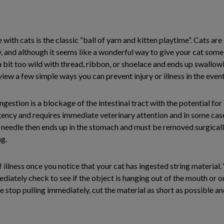
th cats is the classic “ball of yarn and kitten playtime”. Cats are
, and although it seems like a wonderful way to give your cat some 
s a bit too wild with thread, ribbon, or shoelace and ends up swallowi
view a few simple ways you can prevent injury or illness in the even
stion is a blockage of the intestinal tract with the potential for 
ncy and requires immediate veterinary attention and in some cases,
 needle then ends up in the stomach and must be removed surgically.
ng.
 illness once you notice that your cat has ingested string material. 
tely check to see if the object is hanging out of the mouth or out 
tance stop pulling immediately, cut the material as short as possible