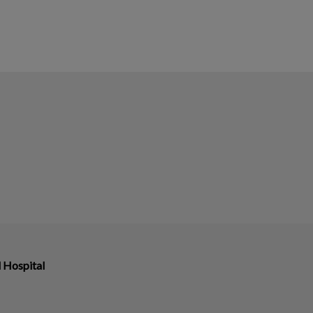
 Hospital