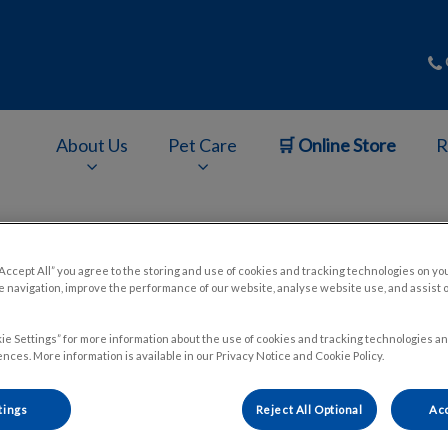
About Us
Pet Care
🛒 Online Store
R
v.Search.Label
“Accept All” you agree to the storing and use of cookies and tracking technologies on yo
 navigation, improve the performance of our website, analyse website use, and assist 
Kittens and String
ie Settings” for more information about the use of cookies and tracking technologies an
nces. More information is available in our Privacy Notice and Cookie Policy.
Aug 29 2024, 20:32
tings
Reject All Optional
Acc