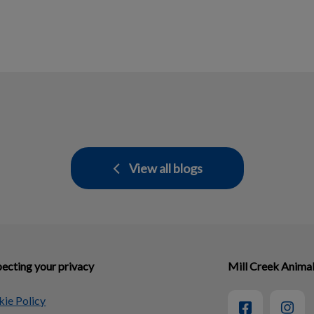
View all blogs
ecting your privacy
Mill Creek Animal
ie Policy