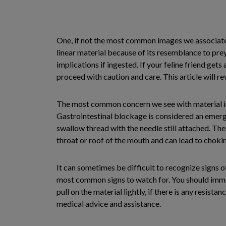
One, if not the most common images we associate wi
linear material because of its resemblance to prey
implications if ingested. If your feline friend get
proceed with caution and care. This article will re
The most common concern we see with material inge
Gastrointestinal blockage is considered an emerge
swallow thread with the needle still attached. The
throat or roof of the mouth and can lead to choki
It can sometimes be difficult to recognize signs of
most common signs to watch for. You should immedia
pull on the material lightly, if there is any resis
medical advice and assistance.