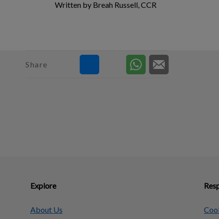
Written by Breah Russell, CCR
Share
Explore
Resp
About Us
Cook