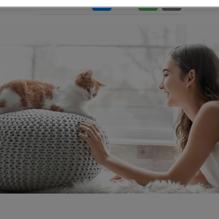
Share