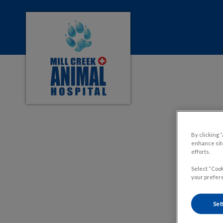
Mill Creek Animal Hospital's homepage
IvcPractices.HeaderNa
By clicking 
enhance site
efforts.
Select “Cook
your prefere
Set