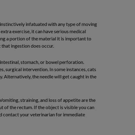
 instinctively infatuated with any type of moving
extra exercise, it can have serious medical
ng a portion of the material it is important to
t that ingestion does occur.
intestinal, stomach, or bowel perforation.
 surgical intervention. In some instances, cats
 Alternatively, the needle will get caught in the
Vomiting, straining, and loss of appetite are the
of the rectum. If the object is visible you can
 and contact your veterinarian for immediate