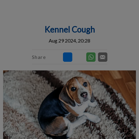
IvcPractices.HeaderNav.Search.Label
Submit
Kennel Cough
Aug 29 2024, 20:28
Share