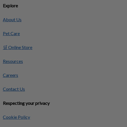
Explore
About Us
Pet Care
🛒 Online Store
Resources
Careers
Contact Us
Respecting your privacy
Cookie Policy