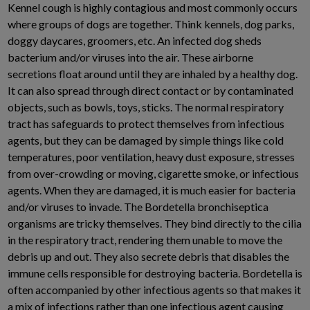
Kennel cough is highly contagious and most commonly occurs
where groups of dogs are together. Think kennels, dog parks,
doggy daycares, groomers, etc. An infected dog sheds
bacterium and/or viruses into the air. These airborne
secretions float around until they are inhaled by a healthy dog.
It can also spread through direct contact or by contaminated
objects, such as bowls, toys, sticks. The normal respiratory
tract has safeguards to protect themselves from infectious
agents, but they can be damaged by simple things like cold
temperatures, poor ventilation, heavy dust exposure, stresses
from over-crowding or moving, cigarette smoke, or infectious
agents. When they are damaged, it is much easier for bacteria
and/or viruses to invade. The Bordetella bronchiseptica
organisms are tricky themselves. They bind directly to the cilia
in the respiratory tract, rendering them unable to move the
debris up and out. They also secrete debris that disables the
immune cells responsible for destroying bacteria. Bordetella is
often accompanied by other infectious agents so that makes it
a mix of infections rather than one infectious agent causing