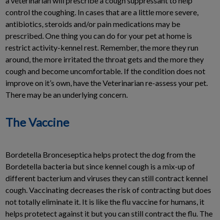
a veterinarian will prescribe a cough suppressant to help
control the coughing. In cases that are a little more severe,
antibiotics, steroids and/or pain medications may be
prescribed. One thing you can do for your pet at home is
restrict activity-kennel rest. Remember, the more they run
around, the more irritated the throat gets and the more they
cough and become uncomfortable. If the condition does not
improve on it’s own, have the Veterinarian re-assess your pet.
There may be an underlying concern.
The Vaccine
Bordetella Bronceseptica helps protect the dog from the
Bordetella bacteria but since kennel cough is a mix-up of
different bacterium and viruses they can still contract kennel
cough. Vaccinating decreases the risk of contracting but does
not totally eliminate it. It is like the flu vaccine for humans, it
helps protetect against it but you can still contract the flu. The