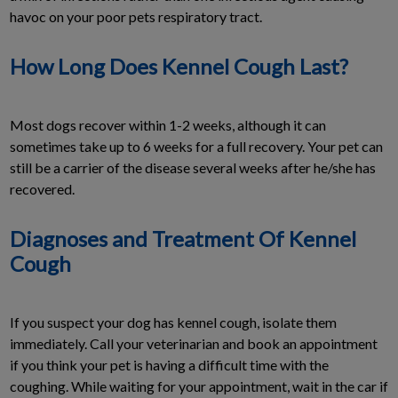
havoc on your poor pets respiratory tract.
How Long Does Kennel Cough Last?
Most dogs recover within 1-2 weeks, although it can
sometimes take up to 6 weeks for a full recovery. Your pet can
still be a carrier of the disease several weeks after he/she has
recovered.
Diagnoses and Treatment Of Kennel
Cough
If you suspect your dog has kennel cough, isolate them
immediately. Call your veterinarian and book an appointment
if you think your pet is having a difficult time with the
coughing. While waiting for your appointment, wait in the car if