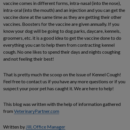
vaccine comes in different forms, intra-nasal (into the nose),
intra-oral (into the mouth) and an injection and you can get the
vaccine done at the same time as they are getting their other
vaccines. Boosters for the vaccine are given annually. If you
know your dog will be going to dog parks, daycare, kennels,
groomers, etc. it is a good idea to get the vaccine done to do
everything you can to help them from contracting kennel
cough. No one likes to spend their days and nights coughing
and not feeling their best!
That is pretty much the scoop on the issue of Kennel Cough!
Feel free to contact us if you have any more questions or if you
suspect your poor pet has caught it. We are here to help!
This blog was written with the help of information gathered
from
VeterinaryPartner.com
Written by
Jill, Office Manager