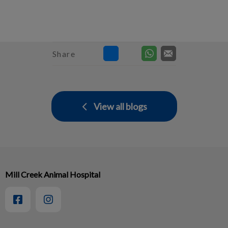
Share
View all blogs
Mill Creek Animal Hospital