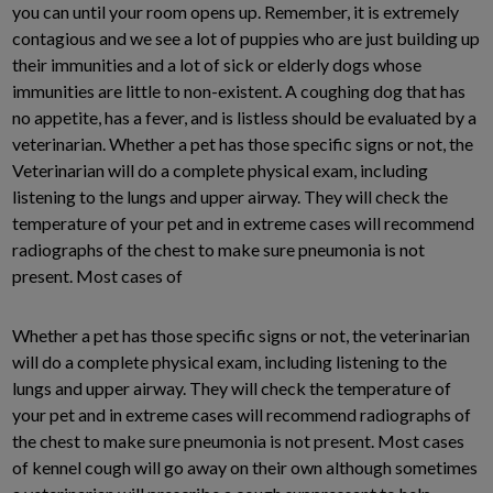
you can until your room opens up. Remember, it is extremely
contagious and we see a lot of puppies who are just building up
their immunities and a lot of sick or elderly dogs whose
immunities are little to non-existent. A coughing dog that has
no appetite, has a fever, and is listless should be evaluated by a
veterinarian. Whether a pet has those specific signs or not, the
Veterinarian will do a complete physical exam, including
listening to the lungs and upper airway. They will check the
temperature of your pet and in extreme cases will recommend
radiographs of the chest to make sure pneumonia is not
present. Most cases of
Whether a pet has those specific signs or not, the veterinarian
will do a complete physical exam, including listening to the
lungs and upper airway. They will check the temperature of
your pet and in extreme cases will recommend radiographs of
the chest to make sure pneumonia is not present. Most cases
of kennel cough will go away on their own although sometimes