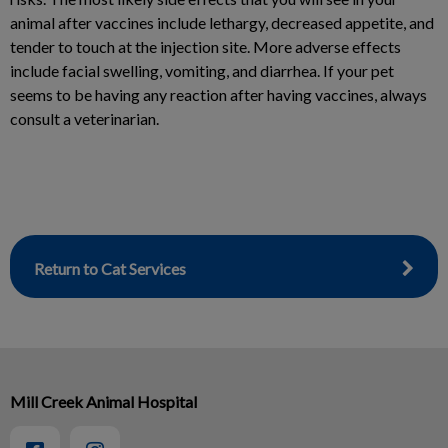
animal after vaccines include lethargy, decreased appetite, and
tender to touch at the injection site. More adverse effects
include facial swelling, vomiting, and diarrhea. If your pet
seems to be having any reaction after having vaccines, always
consult a veterinarian.
Return to Cat Services
Mill Creek Animal Hospital