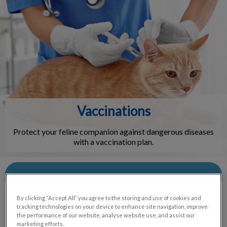
IvcPractices.HeaderNav.Search.Label
Submit
Vaccinations
Protect your feline companion against dangerous diseases
with a vaccination plan.
Contact Us
By clicking “Accept All” you agree to the storing and use of cookies and
tracking technologies on your device to enhance site navigation, improve
the performance of our website, analyse website use, and assist our
marketing efforts.