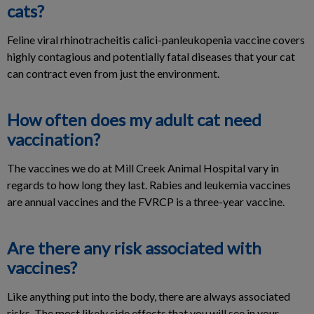
cats?
Feline viral rhinotracheitis calici-panleukopenia vaccine covers
highly contagious and potentially fatal diseases that your cat
can contract even from just the environment.
How often does my adult cat need
vaccination?
The vaccines we do at Mill Creek Animal Hospital vary in
regards to how long they last. Rabies and leukemia vaccines
are annual vaccines and the FVRCP is a three-year vaccine.
Are there any risk associated with
vaccines?
Like anything put into the body, there are always associated
risks. The most likely side effects that you will see in your