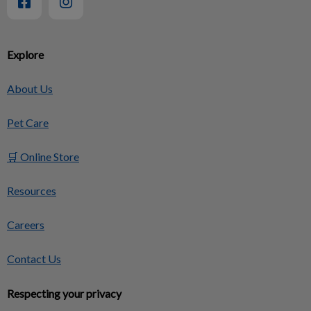
Explore
About Us
Pet Care
🛒 Online Store
Resources
Careers
Contact Us
Respecting your privacy